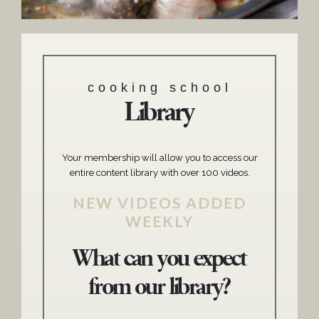
cooking school
Library
Your membership will allow you to access our
entire content library with over 100 videos.
NEW VIDEOS ADDED
WEEKLY
What can you expect
from our library?