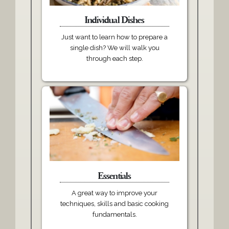
Individual Dishes
Just want to learn how to prepare a
single dish? We will walk you
through each step.
Essentials
A great way to improve your
techniques, skills and basic cooking
fundamentals.