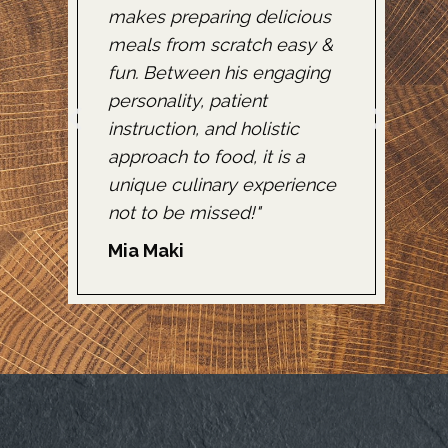
makes preparing delicious
f
pro
meals from scratch easy &
a
fun. Between his engaging
k
!"
personality, patient
u
instruction, and holistic
e
approach to food, it is a
s
unique culinary experience
c
not to be missed!"
d
Mia Maki
K