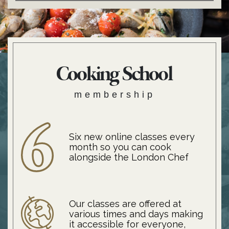
Cooking School
membership
Six new online classes every
month so you can cook
alongside the London Chef
Our classes are offered at
various times and days making
it accessible for everyone,