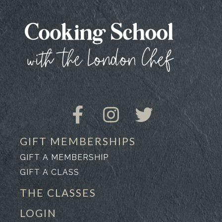
GIFT MEMBERSHIPS
GIFT A MEMBERSHIP
GIFT A CLASS
THE CLASSES
LOGIN