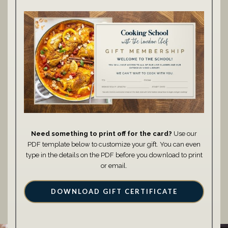
Need something to print off for the card?
Use our
PDF template below to customize your gift. You can even
type in the details on the PDF before you download to print
or email.
DOWNLOAD GIFT CERTIFICATE