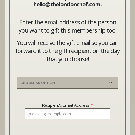
hello@thelondonchef.com.
Enter the email address of the person
you want to gift this membership too!
You will receive the gift email so you can
forward it to the gift recipient on the day
that you choose!
*
Recipient's Email Address: