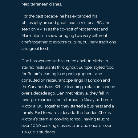
Mediterranean dishes.
For the past decade, he has expanded his
philosophy around great food in Victoria, BC, and
seen on APTN as the co-host of Moosemeat and
Marmalade, a show bringing two very different
chefs together to explore culture, culinary traditions
and great food.
Dan has worked with talented chefs in Michelin-
starred restaurants throughout Europe, styled food
for Britain’s leading food photographers, and
consulted on restaurant openings in London and
the Canaries Isles. While teaching a class in London
over a decade ago, Dan met Micayla, they fell in
love, got married, and returned to Micayla’s home,
Victoria, BC. Together they started a business and a
family. Fast forward a decade, the London Chef is
Victoria’s premier cooking school, having taught
over 2000 cooking classes to an audience of over
100,000 students.