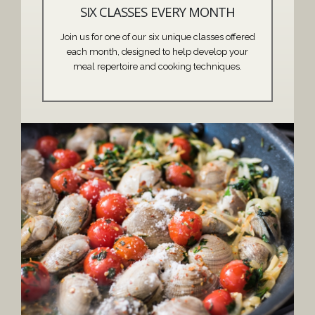
SIX CLASSES EVERY MONTH
Join us for one of our six unique classes offered
each month, designed to help develop your
meal repertoire and cooking techniques.