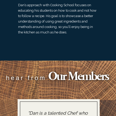
Dan’s approach with Cooking School focuses on
educating his students on how to cook and not how
to follow a recipe. His goal is to showcase a better
understanding of using great ingredients and
methods around cooking, so you’ll enjoy being in
the kitchen as much as he does.
Our Members
hear from
"Dan is a talented Chef who
"