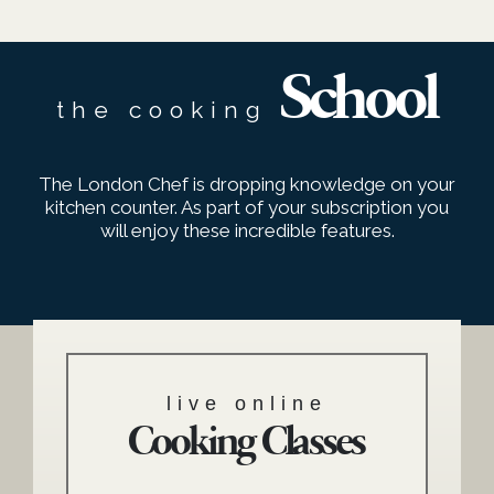
School
the cooking
The London Chef is dropping knowledge on your
kitchen counter. As part of your subscription you
will enjoy these incredible features.
live online
Cooking Classes