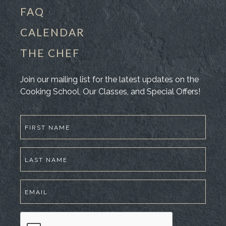
FAQ
CALENDAR
THE CHEF
Join our mailing list for the latest updates on the
Cooking School, Our Classes, and Special Offers!