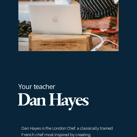
Your teacher
Dan Hayes
Dan Hayes is the London Chef, a classically trained
French chef most inspired by creating