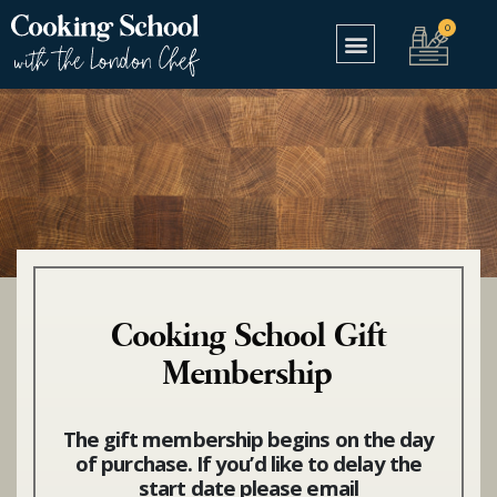
Cooking School Gift
Membership
The gift membership begins on the day
of purchase. If you’d like to delay the
start date please email