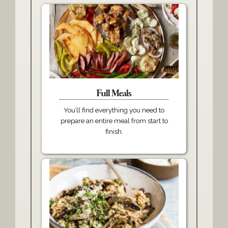
Full Meals
You’ll find everything you need to
prepare an entire meal from start to
finish.