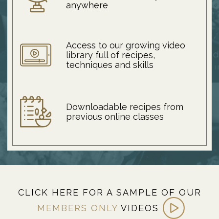
anywhere
Access to our growing video
library full of recipes,
techniques and skills
Downloadable recipes from
previous online classes
CLICK HERE FOR A SAMPLE OF OUR
MEMBERS ONLY
VIDEOS