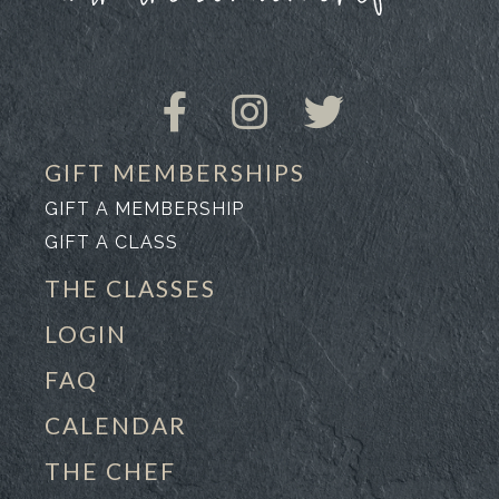
GIFT MEMBERSHIPS
GIFT A MEMBERSHIP
GIFT A CLASS
THE CLASSES
LOGIN
FAQ
CALENDAR
THE CHEF