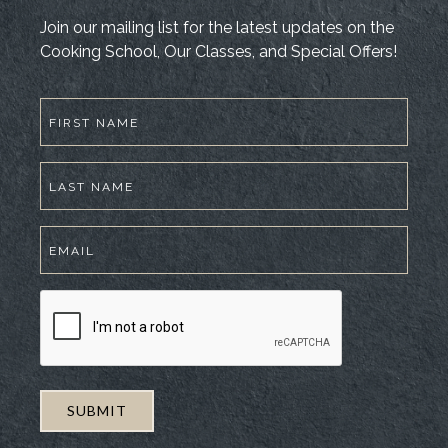
Join our mailing list for the latest updates on the
Cooking School, Our Classes, and Special Offers!