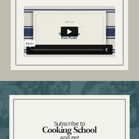
Subscribe to
Cooking School
and get