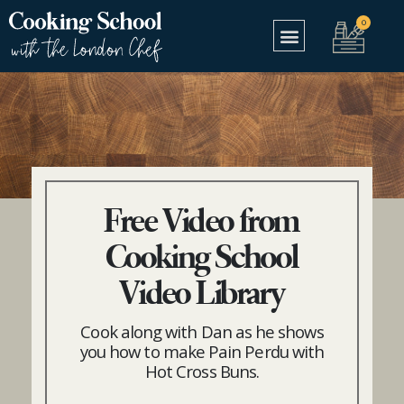
Free Video from
Cooking School
Video Library
Cook along with Dan as he shows
you how to make Pain Perdu with
Hot Cross Buns.