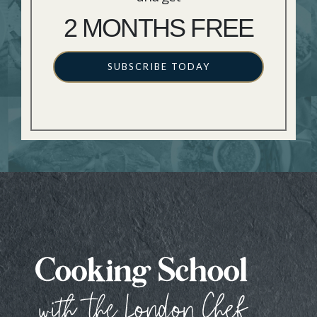
2 MONTHS FREE
SUBSCRIBE TODAY