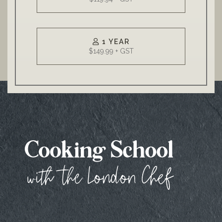
1 YEAR