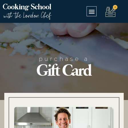
purchase a
Gift Card