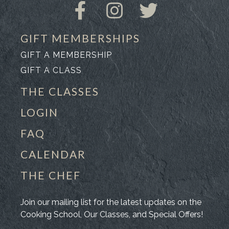
GIFT MEMBERSHIPS
GIFT A MEMBERSHIP
GIFT A CLASS
THE CLASSES
LOGIN
FAQ
CALENDAR
THE CHEF
Join our mailing list for the latest updates on the
Cooking School, Our Classes, and Special Offers!