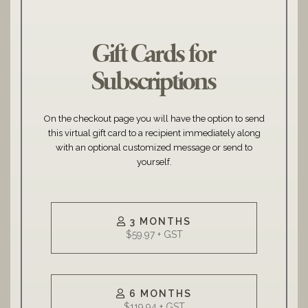
Gift Cards for
Subscriptions
On the checkout page you will have the option to send
this virtual gift card to a recipient immediately along
with an optional customized message or send to
yourself.
3 MONTHS
6 MONTHS