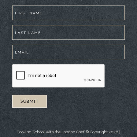
Cooking School with the London Chef © Copyright
2026
|