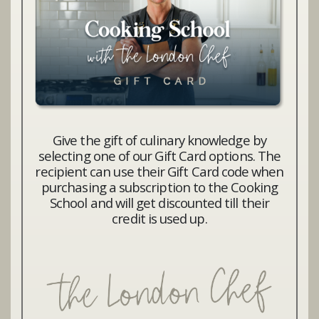
Give the gift of culinary knowledge by
selecting one of our Gift Card options. The
recipient can use their Gift Card code when
purchasing a subscription to the Cooking
School and will get discounted till their
credit is used up.