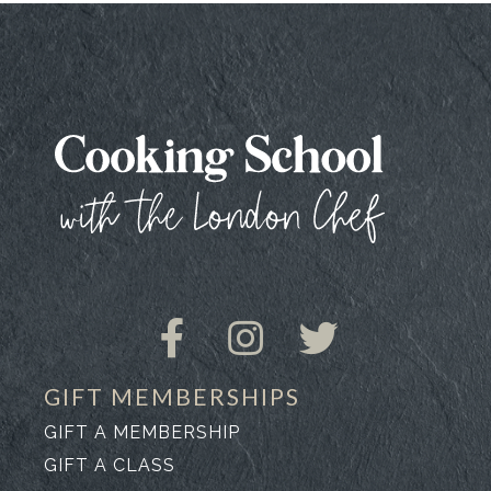
GIFT MEMBERSHIPS
GIFT A MEMBERSHIP
GIFT A CLASS