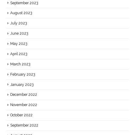
September 2023
August 2023
July 2023
June 2023
May 2023
April 2023
March 2023
February 2023
January 2023
December 2022
November 2022
October 2022
September 2022