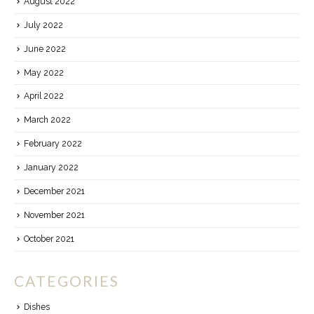
August 2022
July 2022
June 2022
May 2022
April 2022
March 2022
February 2022
January 2022
December 2021
November 2021
October 2021
CATEGORIES
Dishes