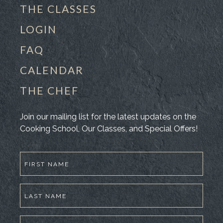
THE CLASSES
LOGIN
FAQ
CALENDAR
THE CHEF
Join our mailing list for the latest updates on the
Cooking School, Our Classes, and Special Offers!