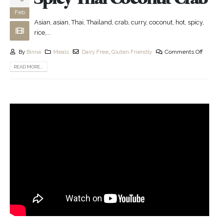
Feb
Asian, asian, Thai, Thailand, crab, curry, coconut, hot, spicy,
rice,...
By
Binna
Meals
Dairy Free
,
Gluten Friendly
Comments Off
READ MORE...