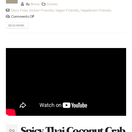
By
Binna
Dishes
Dairy Free
,
Gluten Friendly
,
Vegan Friendly
,
Vegetarian Friendly
Comments Off
READ MORE...
Spicy Thai Coconut Crab
09