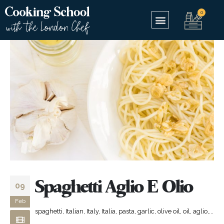
Spaghetti Aglio E Olio
09
Feb
spaghetti, Italian, Italy, Italia, pasta, garlic, olive oil, oil, aglio,...