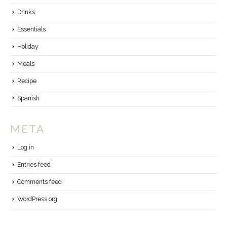
Drinks
Essentials
Holiday
Meals
Recipe
Spanish
META
Log in
Entries feed
Comments feed
WordPress.org