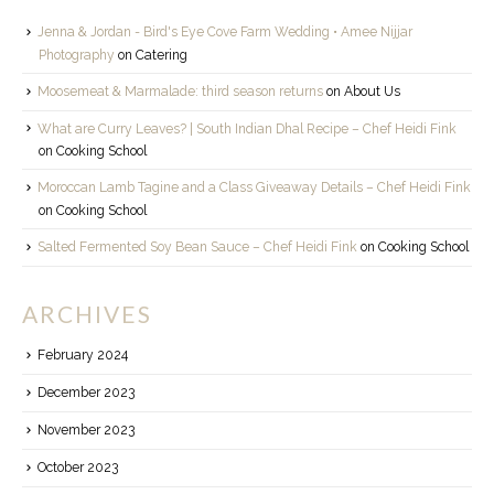
Jenna & Jordan - Bird's Eye Cove Farm Wedding • Amee Nijjar
Photography
on
Catering
Moosemeat & Marmalade: third season returns
on
About Us
What are Curry Leaves? | South Indian Dhal Recipe – Chef Heidi Fink
on
Cooking School
Moroccan Lamb Tagine and a Class Giveaway Details – Chef Heidi Fink
on
Cooking School
Salted Fermented Soy Bean Sauce – Chef Heidi Fink
on
Cooking School
ARCHIVES
February 2024
December 2023
November 2023
October 2023