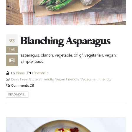
Blanching Asparagus
03
Feb
asparagus, blanch, vegetable, df, gf, vegetarian, vegan,
simple, basic
By
Binna
Essentials
Dairy Free
,
Gluten Friendly
,
Vegan Friendly
,
Vegetarian Friendly
Comments Off
READ MORE...