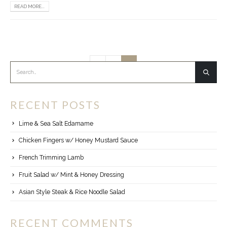
READ MORE...
1
2
RECENT POSTS
Lime & Sea Salt Edamame
Chicken Fingers w/ Honey Mustard Sauce
French Trimming Lamb
Fruit Salad w/ Mint & Honey Dressing
Asian Style Steak & Rice Noodle Salad
RECENT COMMENTS