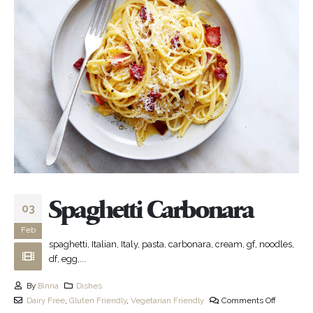
Spaghetti Carbonara
03
Feb
spaghetti, Italian, Italy, pasta, carbonara, cream, gf, noodles,
df, egg,...
By
Binna
Dishes
Dairy Free
,
Gluten Friendly
,
Vegetarian Friendly
Comments Off