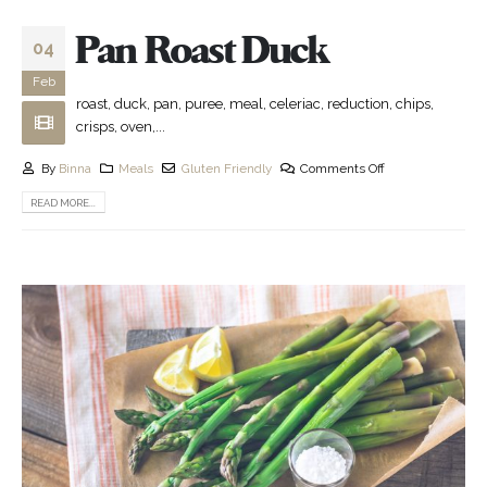
Pan Roast Duck
04
Feb
roast, duck, pan, puree, meal, celeriac, reduction, chips,
crisps, oven,...
By
Binna
Meals
Gluten Friendly
Comments Off
READ MORE...