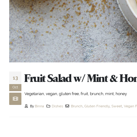
Fruit Salad w/ Mint & Ho
13
Oct
Vegetarian, vegan, gluten free, fruit, brunch, mint, honey
By
Binna
Dishes
Brunch
,
Gluten Friendly
,
Sweet
,
Vegan F