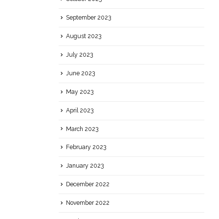
September 2023
August 2023
July 2023
June 2023
May 2023
April 2023
March 2023
February 2023
January 2023
December 2022
November 2022