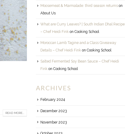
Moosemeat & Marmalade: third season returns
on
About Us
What are Curry Leaves? | South Indian Dhal Recipe
– Chef Heidi Fink
on
Cooking School
Moroccan Lamb Tagine and a Class Giveaway
Details – Chef Heidi Fink
on
Cooking School
Salted Fermented Soy Bean Sauce – Chef Heidi
Fink
on
Cooking School
ARCHIVES
February 2024
December 2023
READ MORE...
November 2023
October 2023