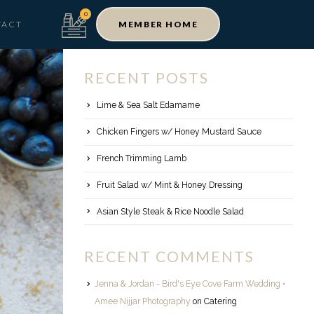
TACT
MEMBER HOME
RECENT POSTS
Lime & Sea Salt Edamame
Chicken Fingers w/ Honey Mustard Sauce
French Trimming Lamb
Fruit Salad w/ Mint & Honey Dressing
Asian Style Steak & Rice Noodle Salad
RECENT COMMENTS
Jenna & Jordan - Bird's Eye Cove Farm Wedding •
Amee Nijjar Photography
on
Catering