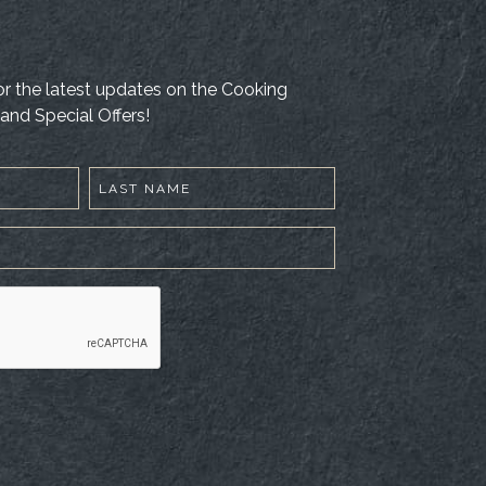
 for the latest updates on the Cooking
and Special Offers!