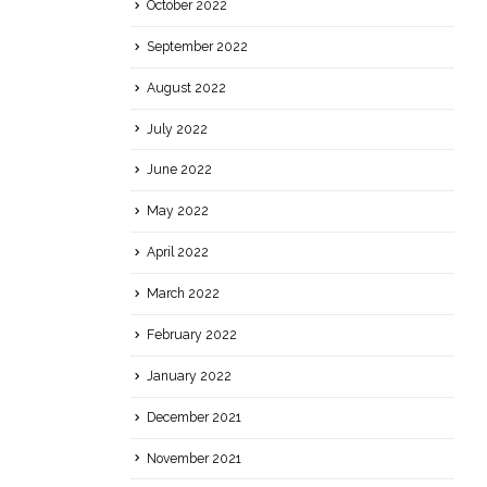
October 2022
September 2022
August 2022
July 2022
June 2022
May 2022
April 2022
March 2022
February 2022
January 2022
December 2021
November 2021