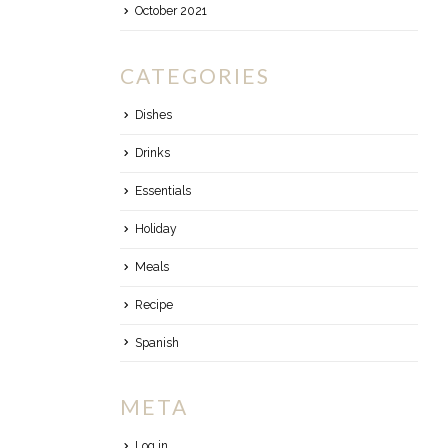
October 2021
CATEGORIES
Dishes
Drinks
Essentials
Holiday
Meals
Recipe
Spanish
META
Log in