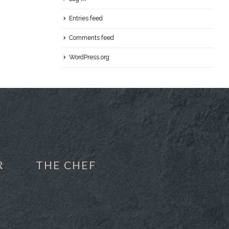
Entries feed
Comments feed
WordPress.org
R
THE CHEF