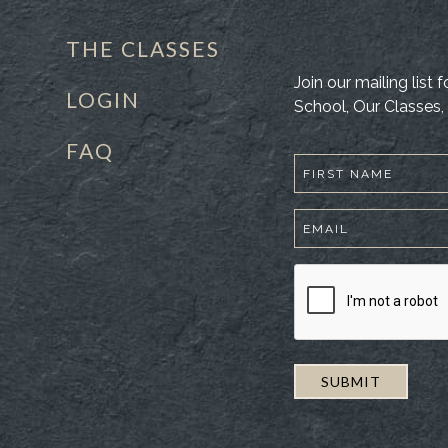
THE CLASSES
Join our mailing list
LOGIN
School, Our Classes, 
FAQ