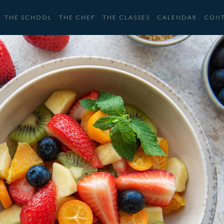
THE SCHOOL
THE CHEF
THE CLASSES
CALENDAR
CON