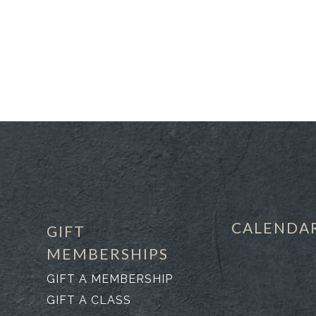
CALENDA
GIFT
MEMBERSHIPS
GIFT A MEMBERSHIP
GIFT A CLASS