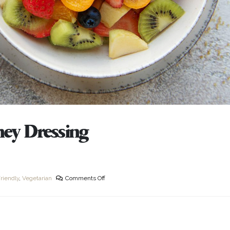
ney Dressing
riendly
,
Vegetarian
Comments Off