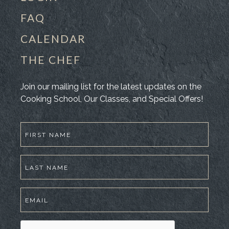
FAQ
CALENDAR
THE CHEF
Join our mailing list for the latest updates on the
Cooking School, Our Classes, and Special Offers!