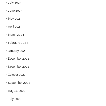
July 2023
June 2023
May 2023
April 2023
March 2023
February 2023
January 2023
December 2022
November 2022
October 2022
September 2022
August 2022
July 2022