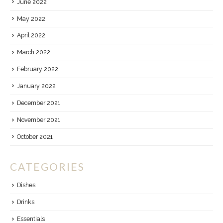
June 2022
May 2022
April 2022
March 2022
February 2022
January 2022
December 2021
November 2021
October 2021
CATEGORIES
Dishes
Drinks
Essentials