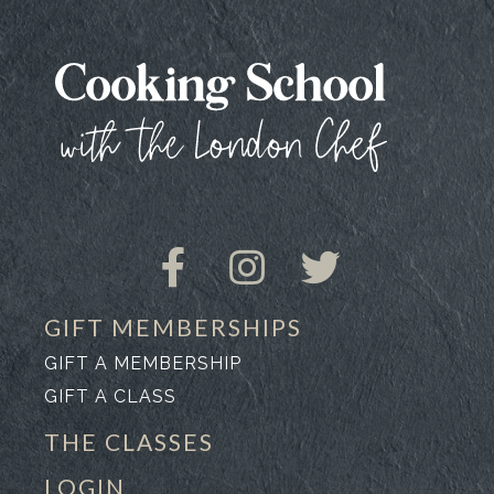
GIFT MEMBERSHIPS
GIFT A MEMBERSHIP
GIFT A CLASS
THE CLASSES
LOGIN