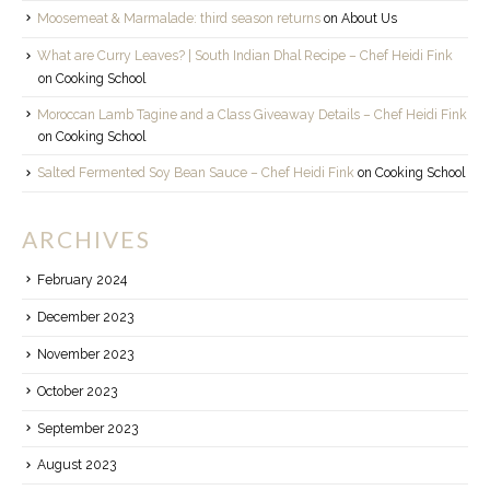
Moosemeat & Marmalade: third season returns
on
About Us
What are Curry Leaves? | South Indian Dhal Recipe – Chef Heidi Fink
on
Cooking School
Moroccan Lamb Tagine and a Class Giveaway Details – Chef Heidi Fink
on
Cooking School
Salted Fermented Soy Bean Sauce – Chef Heidi Fink
on
Cooking School
ARCHIVES
February 2024
December 2023
November 2023
October 2023
September 2023
August 2023