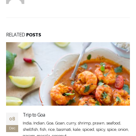
RELATED
POSTS
Trip to Goa
08
India, Indian, Goa, Goan, curry, shrimp, prawn, seafood,
Dec
shellfish, fish, rice, basmati, kale, spiced, spicy, spice, onion,
garam, masala, coconut,...