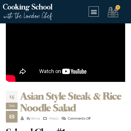
Asian Style Steak & Rice
15
Noodle Salad
Sep
By
Binna
Meals
Comments Off