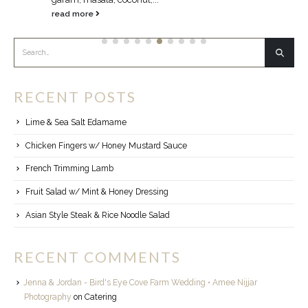
read more
RECENT POSTS
Lime & Sea Salt Edamame
Chicken Fingers w/ Honey Mustard Sauce
French Trimming Lamb
Fruit Salad w/ Mint & Honey Dressing
Asian Style Steak & Rice Noodle Salad
RECENT COMMENTS
Jenna & Jordan - Bird's Eye Cove Farm Wedding • Amee Nijjar
Photography
on
Catering