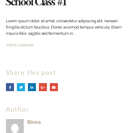
School Class #1
Lorem ipsum dolor sit amet, consectetur adipiscing elit. Aenean
fringilla dictum faucibus. Donec euismod tempus vehicula. Etiam
mauris felis, sagittis sed fermentum in,
Add to Calendar
Share this post
Author
Binna