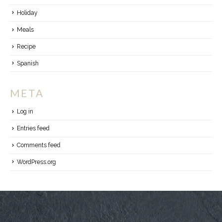
Holiday
Meals
Recipe
Spanish
META
Log in
Entries feed
Comments feed
WordPress.org