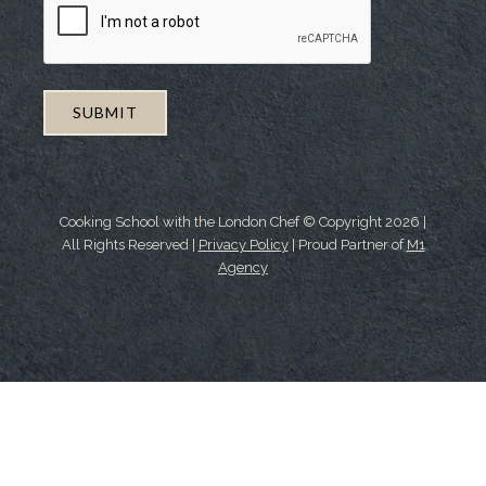
Cooking School with the London Chef © Copyright
2026
|
All Rights Reserved |
Privacy Policy
| Proud Partner of
M1
Agency