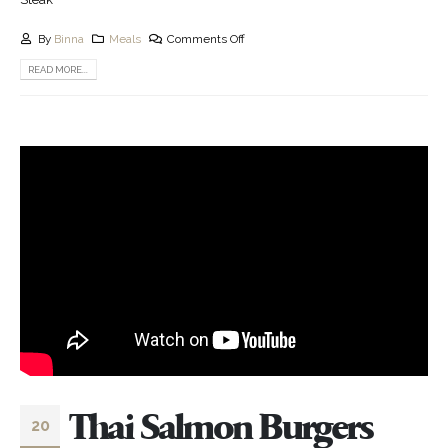
By
Binna
Meals
Comments Off
READ MORE...
Thai Salmon Burgers
20