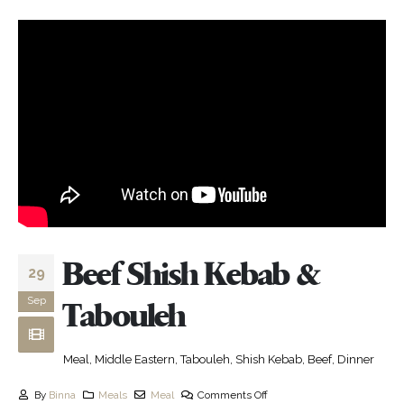
Beef Shish Kebab &
29
Sep
Tabouleh
Meal, Middle Eastern, Tabouleh, Shish Kebab, Beef, Dinner
By
Binna
Meals
Meal
Comments Off