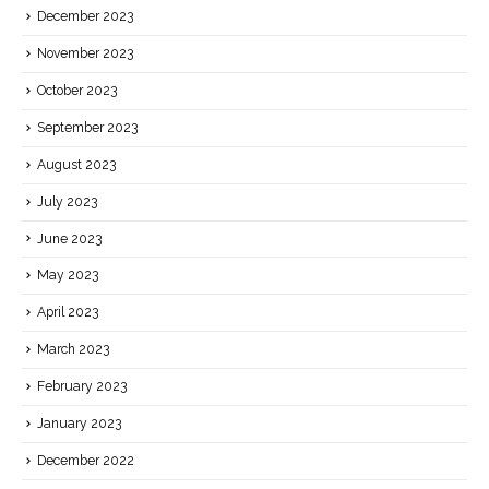
December 2023
November 2023
October 2023
September 2023
August 2023
July 2023
June 2023
May 2023
April 2023
March 2023
February 2023
January 2023
December 2022