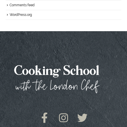
Comments feed
WordPress.org