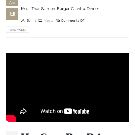
Apr
Meal, Thai, Salmon, Burger, Cilantro, Dinner
By
m1
Meals
Comments Off
READ MORE...