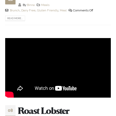
By
Binna
Meals
Brunch
,
Dairy Free
,
Gluten Friendly
,
Meal
Comments Off
READ MORE...
Roast Lobster
08