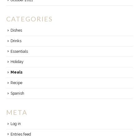
October 2021
CATEGORIES
Dishes
Drinks
Essentials
Holiday
Meals
Recipe
Spanish
META
Log in
Entries feed