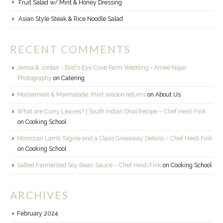
Fruit Salad w/ Mint & Honey Dressing
Asian Style Steak & Rice Noodle Salad
RECENT COMMENTS
Jenna & Jordan - Bird's Eye Cove Farm Wedding • Amee Nijjar
Photography
on
Catering
Moosemeat & Marmalade: third season returns
on
About Us
What are Curry Leaves? | South Indian Dhal Recipe – Chef Heidi Fink
on
Cooking School
Moroccan Lamb Tagine and a Class Giveaway Details – Chef Heidi Fink
on
Cooking School
Salted Fermented Soy Bean Sauce – Chef Heidi Fink
on
Cooking School
ARCHIVES
February 2024