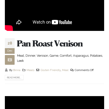
Pan Roast Venison
28
Dec
Meal, Dinner, Venison, Game, Comfort, Asparagus, Potatoes,
Leek
By
Binna
Meals
Gluten Friendly
,
Meal
Comments Off
READ MORE...