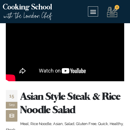
Asian Style Steak & Rice
15
Sep
Noodle Salad
Meal, Rice Noodle, Asian, Salad, Gluten Free, Quick, Healthy,
Steak