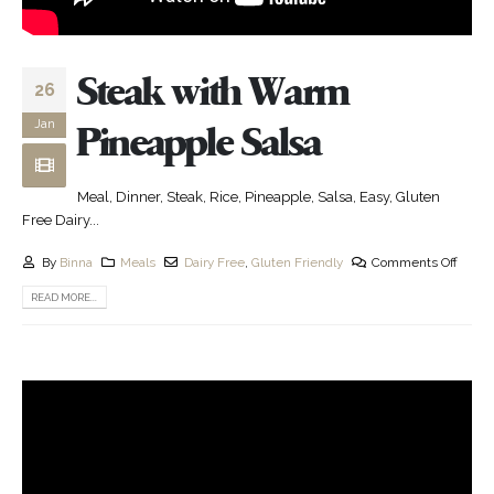
Steak with Warm
26
Jan
Pineapple Salsa
Meal, Dinner, Steak, Rice, Pineapple, Salsa, Easy, Gluten
Free Dairy...
By
Binna
Meals
Dairy Free
,
Gluten Friendly
Comments Off
READ MORE...