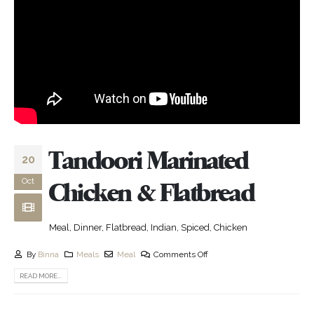
Tandoori Marinated
20
Oct
Chicken & Flatbread
Meal, Dinner, Flatbread, Indian, Spiced, Chicken
By
Binna
Meals
Meal
Comments Off
READ MORE...