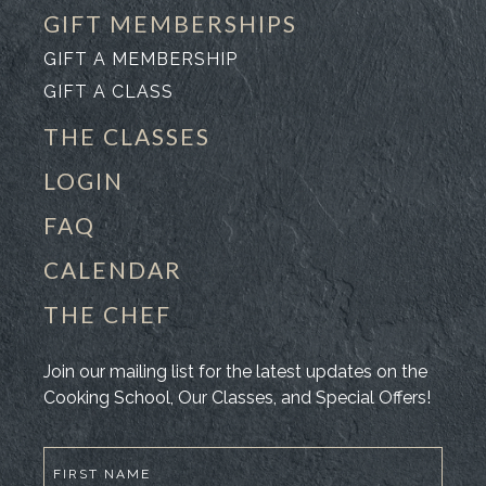
GIFT MEMBERSHIPS
GIFT A MEMBERSHIP
GIFT A CLASS
THE CLASSES
LOGIN
FAQ
CALENDAR
THE CHEF
Join our mailing list for the latest updates on the
Cooking School, Our Classes, and Special Offers!