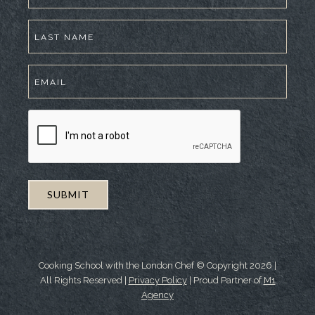
Cooking School with the London Chef © Copyright
2026
|
All Rights Reserved |
Privacy Policy
| Proud Partner of
M1
Agency