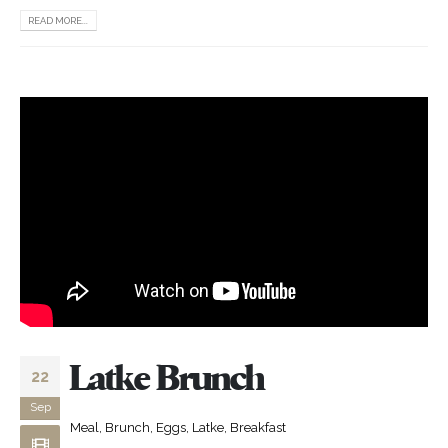
READ MORE...
Latke Brunch
22
Sep
Meal, Brunch, Eggs, Latke, Breakfast