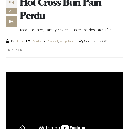
Hot Cross Bun Pain
04
Apr
Perdu
Meal, Brunch, Family, Sweet, Easter, Berries, Breakfast
By
Binna
Meals
Sweet
,
Vegetarian
Comments Off
READ MORE...