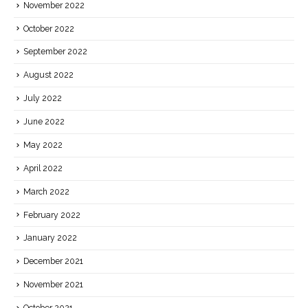
November 2022
October 2022
September 2022
August 2022
July 2022
June 2022
May 2022
April 2022
March 2022
February 2022
January 2022
December 2021
November 2021