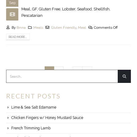
Sep
Meal, GF, Gluten Free, Lobster, Seafood, Shellfish,
Pescatarian
By
Binna
Meals
Gluten Friendly
,
Meal
Comments Off
READ MORE...
…
1
2
5
RECENT POSTS
Lime & Sea Salt Edamame
Chicken Fingers w/ Honey Mustard Sauce
French Trimming Lamb