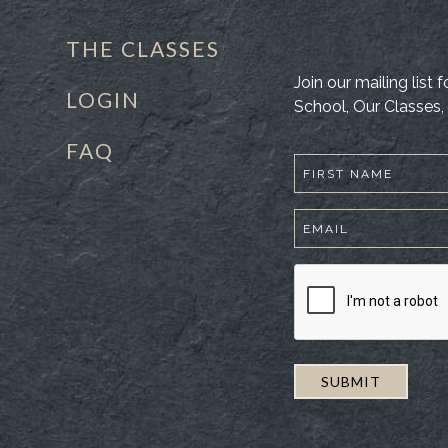
THE CLASSES
Join our mailing list
LOGIN
School, Our Classes, 
FAQ