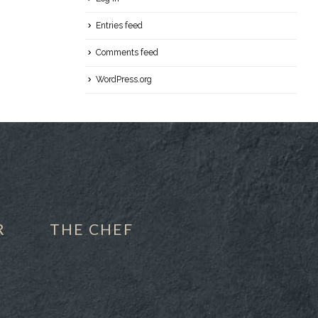
Entries feed
Comments feed
WordPress.org
R
THE CHEF