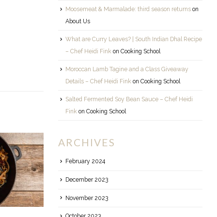
Moosemeat & Marmalade: third season returns
on
About Us
What are Curry Leaves? | South Indian Dhal Recipe
– Chef Heidi Fink
on
Cooking School
Moroccan Lamb Tagine and a Class Giveaway
Details – Chef Heidi Fink
on
Cooking School
Salted Fermented Soy Bean Sauce – Chef Heidi
Fink
on
Cooking School
ARCHIVES
February 2024
December 2023
November 2023
October 2023