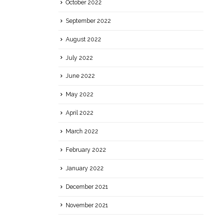
October 2022
September 2022
August 2022
July 2022
June 2022
May 2022
April 2022
March 2022
February 2022
January 2022
December 2021
November 2021