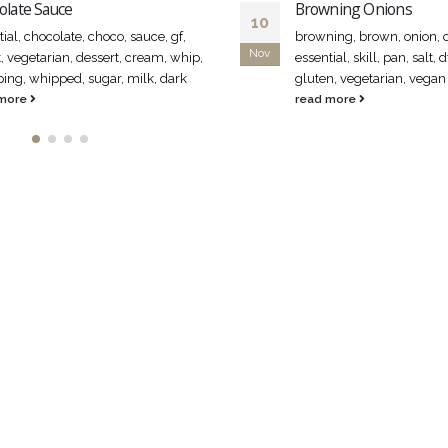
olate Sauce
Browning Onions
10
ial, chocolate, choco, sauce, gf,
browning, brown, onion, o
Nov
, vegetarian, dessert, cream, whip,
essential, skill, pan, salt, d
ing, whipped, sugar, milk, dark
gluten, vegetarian, vegan
 more
read more