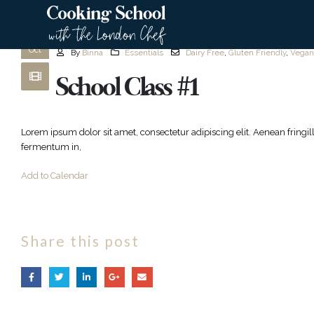
Cutting Fresh Herbs
20
Oct
By
Binna
Essentials
Dairy Free
,
Gluten Friendly
,
Vegan
School Class #1
Lorem ipsum dolor sit amet, consectetur adipiscing elit. Aenean fringi
fermentum in,
Add to Calendar
Share this post