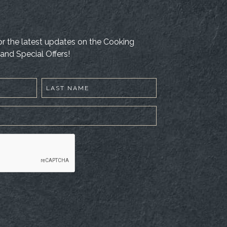
 for the latest updates on the Cooking
and Special Offers!