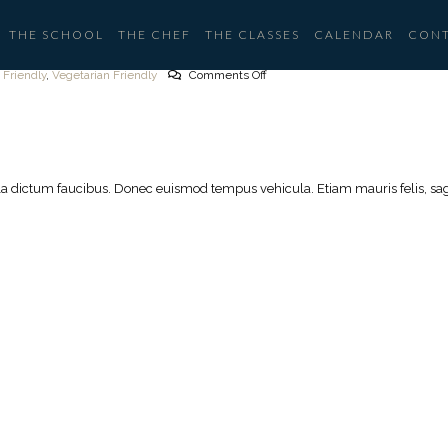
THE SCHOOL
THE CHEF
THE CLASSES
CALENDAR
CON
 Friendly
,
Vegetarian Friendly
Comments Off
lla dictum faucibus. Donec euismod tempus vehicula. Etiam mauris felis, sagi