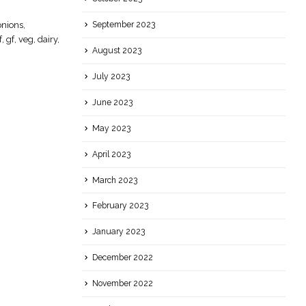
Smashing Lemongrass
12
nions,
Essential, skill, lemongrass, easy, Gluten
September 2023
Jan
f, gf, veg, dairy,
Free, Vegan, Dairy Free
August 2023
read more
July 2023
June 2023
May 2023
April 2023
March 2023
February 2023
January 2023
December 2022
November 2022