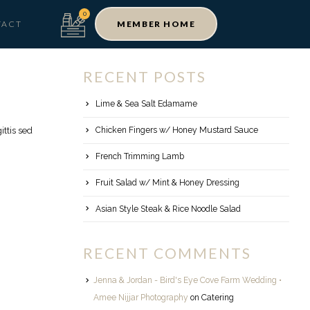
TACT
MEMBER HOME
RECENT POSTS
Lime & Sea Salt Edamame
Chicken Fingers w/ Honey Mustard Sauce
ttis sed
French Trimming Lamb
Fruit Salad w/ Mint & Honey Dressing
Asian Style Steak & Rice Noodle Salad
RECENT COMMENTS
Jenna & Jordan - Bird's Eye Cove Farm Wedding •
Amee Nijjar Photography
on
Catering