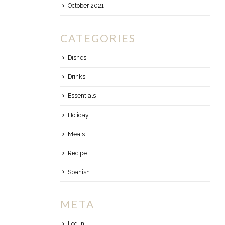
October 2021
CATEGORIES
Dishes
Drinks
Essentials
Holiday
Meals
Recipe
Spanish
META
Log in