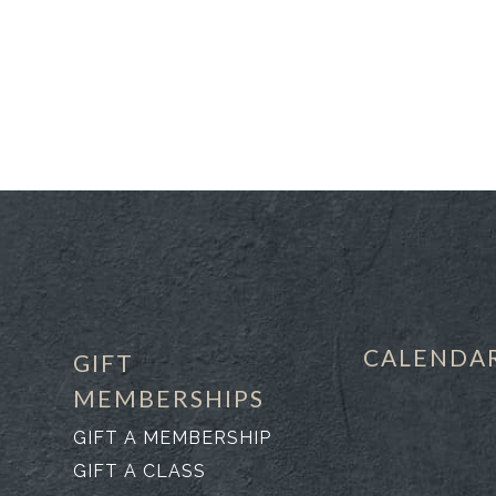
CALENDA
GIFT
MEMBERSHIPS
GIFT A MEMBERSHIP
GIFT A CLASS