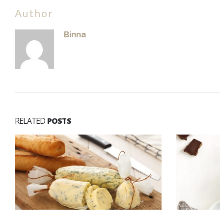
Author
Binna
RELATED
POSTS