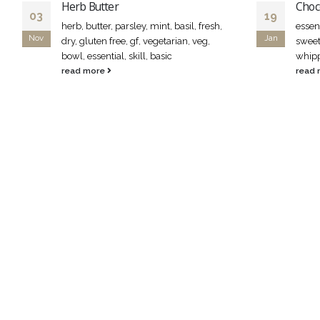
Herb Butter
Choc
03
19
herb, butter, parsley, mint, basil, fresh,
essent
Nov
Jan
dry, gluten free, gf, vegetarian, veg,
sweet
bowl, essential, skill, basic
whipp
read more
read