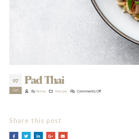
Pad Thai
07
Jun
By
Binna
Recipe
Comments Off
Share this post