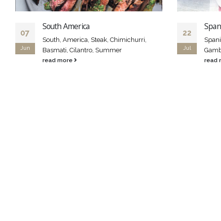
South America
Span
07
22
South, America, Steak, Chimichurri,
Spani
Jun
Jul
Basmati, Cilantro, Summer
Gamba
read more
read