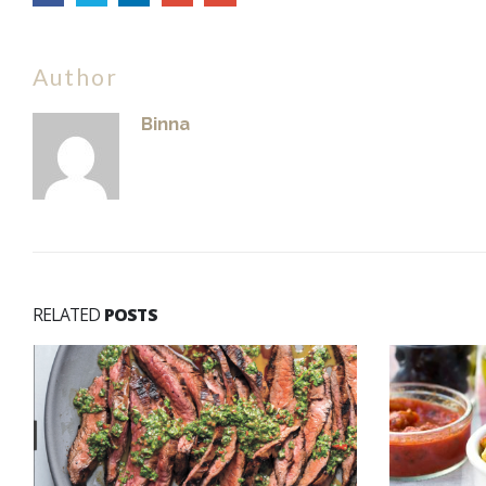
Author
Binna
RELATED
POSTS