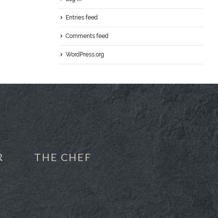
Entries feed
Comments feed
WordPress.org
R
THE CHEF