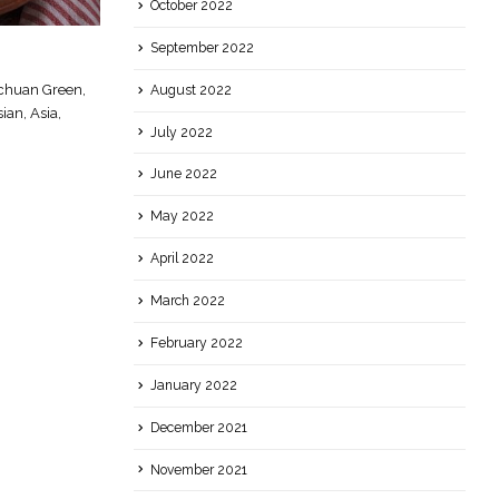
October 2022
September 2022
Punjabi Supper
01
chuan Green,
Punjabi, India, Indian, Supper
August 2022
Jun
an, Asia,
read more
July 2022
June 2022
May 2022
April 2022
March 2022
February 2022
January 2022
December 2021
November 2021