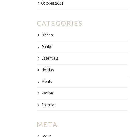
October 2021
CATEGORIES
Dishes
Drinks
Essentials
Holiday
Meals
Recipe
Spanish
META
Log in