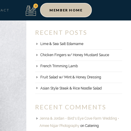
TACT
MEMBER HOME
RECENT POSTS
Lime & Sea Salt Edamame
Chicken Fingers w/ Honey Mustard Sauce
French Trimming Lamb
Fruit Salad w/ Mint & Honey Dressing
Asian Style Steak & Rice Noodle Salad
RECENT COMMENTS
Jenna & Jordan - Bird's Eye Cove Farm Wedding •
Amee Nijjar Photography
on
Catering