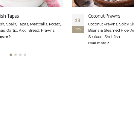
ish Tapas
Coconut Prawns
13
sh, Spain, Tapas, Meatballs, Potato,
Coconut Prawns, Spicy Si
May
s, Garlic, Aioli, Bread, Prawns
Beans & Steamed Rice, Asi
 more
Seafood, Shellfish
read more