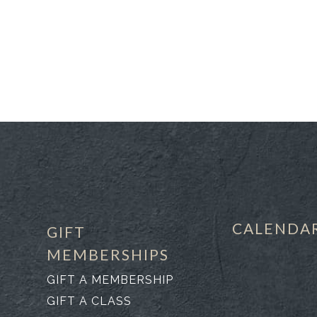
CALENDA
GIFT
MEMBERSHIPS
GIFT A MEMBERSHIP
GIFT A CLASS