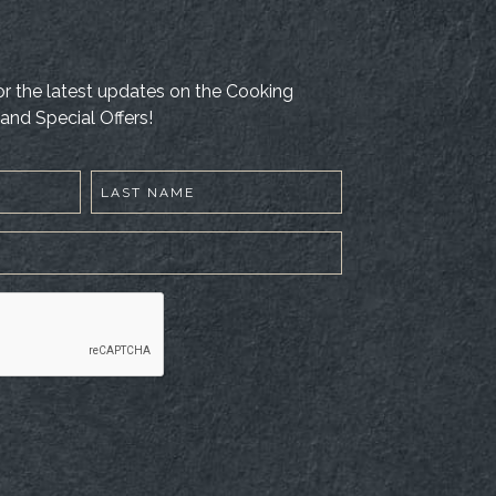
 for the latest updates on the Cooking
and Special Offers!