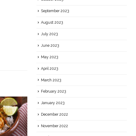
September 2023
August 2023
July 2023
June 2023
May 2023
April 2023
March 2023
February 2023
January 2023
December 2022
November 2022