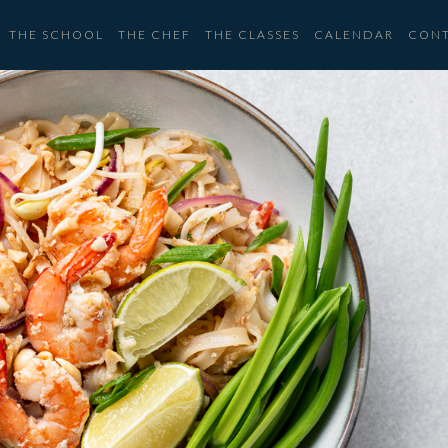
THE SCHOOL
THE CHEF
THE CLASSES
CALENDAR
CON