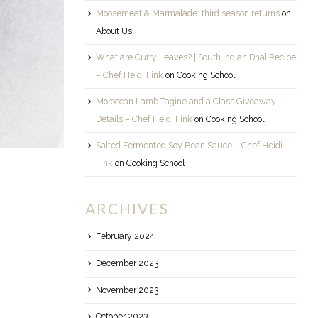
Moosemeat & Marmalade: third season returns
on
About Us
What are Curry Leaves? | South Indian Dhal Recipe
– Chef Heidi Fink
on
Cooking School
Moroccan Lamb Tagine and a Class Giveaway
Details – Chef Heidi Fink
on
Cooking School
Salted Fermented Soy Bean Sauce – Chef Heidi
Fink
on
Cooking School
ARCHIVES
February 2024
December 2023
November 2023
October 2023