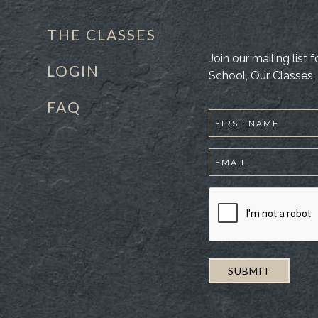
THE CLASSES
Join our mailing list
LOGIN
School, Our Classes, 
FAQ