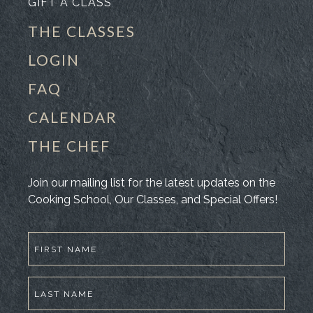
GIFT A CLASS
THE CLASSES
LOGIN
FAQ
CALENDAR
THE CHEF
Join our mailing list for the latest updates on the
Cooking School, Our Classes, and Special Offers!