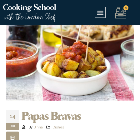
Papas Bravas
14
Jul
By
Binna
Dishes