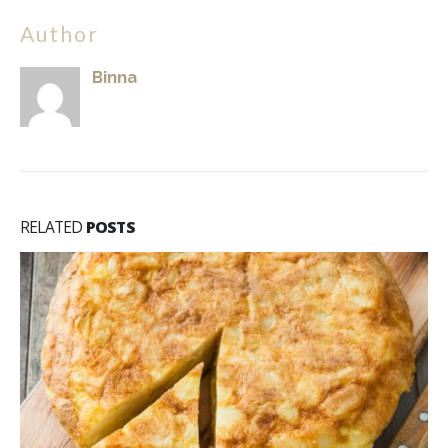
Author
Binna
RELATED
POSTS