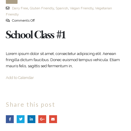
Dairy Free
,
Gluten Friendly
,
Spanish
,
Vegan Friendly
,
Vegetarian
Friendly
Comments Off
School Class #1
Lorem ipsum dolor sit amet, consectetur adipiscing elit. Aenean
fringilla dictum faucibus. Donec euismod tempus vehicula. Etiam
mauris felis, sagittis sed fermentum in,
Add to Calendar
Share this post