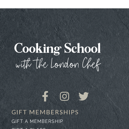
GIFT MEMBERSHIPS
GIFT A MEMBERSHIP