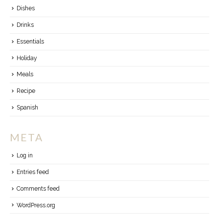
Dishes
Drinks
Essentials
Holiday
Meals
Recipe
Spanish
META
Log in
Entries feed
Comments feed
WordPress.org