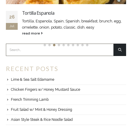
Tortilla Espanola
26
Tortilla, Espanola, Spain, Spanish, breakfast, brunch, egg,
Jul
omelette, onion, potato, classic, dish, easy
read more
RECENT POSTS
Lime & Sea Salt Edamame
Chicken Fingers w/ Honey Mustard Sauce
French Trimming Lamb
Fruit Salad w/ Mint & Honey Dressing
Asian Style Steak & Rice Noodle Salad