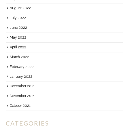
August 2022
July 2022
June 2022
May 2022
April 2022
March 2022
February 2022
January 2022
December 2021
November 2021
October 2021
CATEGORIES