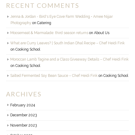
RECENT COMMENTS
Jenna & Jordan - Bird's Eye Cove Farm Wedding • Amee Nijjar
Photography
on
Catering
Moosemeat & Marmalade: third season returns
on
About Us
What are Curry Leaves? | South Indian Dhal Recipe – Chef Heidi Fink
on
Cooking School
Moroccan Lamb Tagine and a Class Giveaway Details – Chef Heidi Fink
on
Cooking School
Salted Fermented Soy Bean Sauce – Chef Heidi Fink
on
Cooking School
ARCHIVES
February 2024
December 2023
November 2023