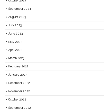
October 2023
September 2023
August 2023
July 2023
June 2023
May 2023
April 2023
March 2023
February 2023
January 2023
December 2022
November 2022
October 2022
September 2022