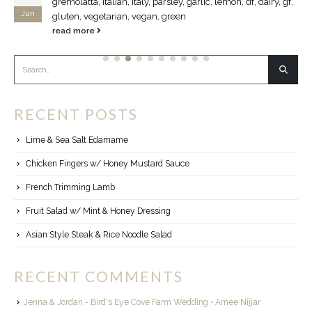
gremolatta, Italian, Italy, parsley, garlic, lemon, df, dairy, gf,
Jun
gluten, vegetarian, vegan, green
read more
RECENT POSTS
Lime & Sea Salt Edamame
Chicken Fingers w/ Honey Mustard Sauce
French Trimming Lamb
Fruit Salad w/ Mint & Honey Dressing
Asian Style Steak & Rice Noodle Salad
RECENT COMMENTS
Jenna & Jordan - Bird's Eye Cove Farm Wedding • Amee Nijjar