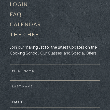
LOGIN
FAQ
CALENDAR
THE CHEF
Join our mailing list for the latest updates on the
Cooking School, Our Classes, and Special Offers!