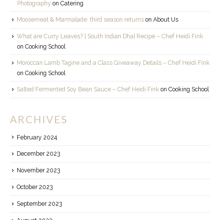
Photography
on
Catering
Moosemeat & Marmalade: third season returns
on
About Us
What are Curry Leaves? | South Indian Dhal Recipe – Chef Heidi Fink
on
Cooking School
Moroccan Lamb Tagine and a Class Giveaway Details – Chef Heidi Fink
on
Cooking School
Salted Fermented Soy Bean Sauce – Chef Heidi Fink
on
Cooking School
ARCHIVES
February 2024
December 2023
November 2023
October 2023
September 2023