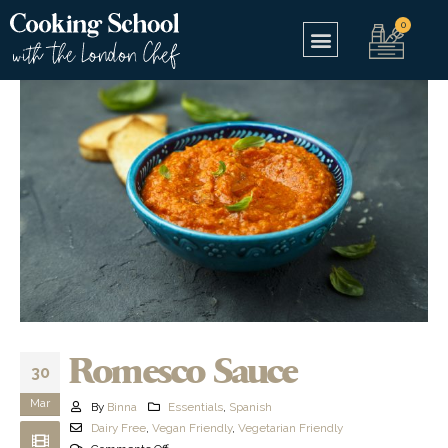
Romesco Sauce
30
Mar
By
Binna
Essentials
,
Spanish
Dairy Free
,
Vegan Friendly
,
Vegetarian Friendly