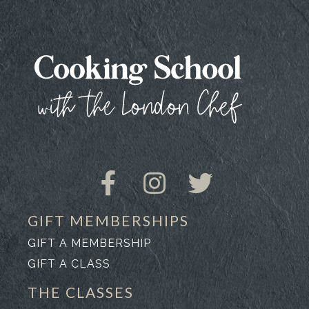
GIFT MEMBERSHIPS
GIFT A MEMBERSHIP
GIFT A CLASS
THE CLASSES