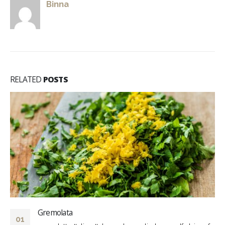
Binna
RELATED
POSTS
Gremolata
01