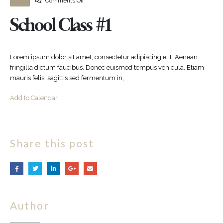
Comments Off
School Class #1
Lorem ipsum dolor sit amet, consectetur adipiscing elit. Aenean
fringilla dictum faucibus. Donec euismod tempus vehicula. Etiam
mauris felis, sagittis sed fermentum in,
Add to Calendar
Share this post
Author