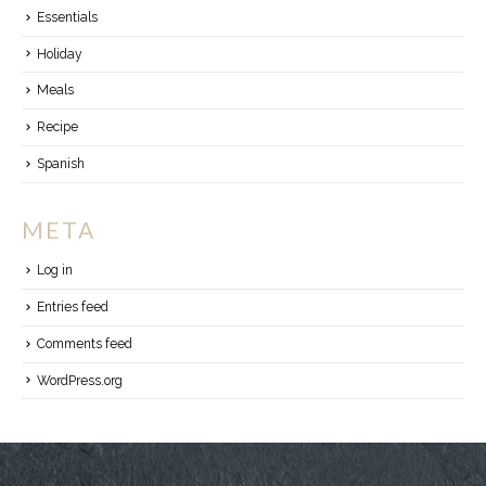
Essentials
Holiday
Meals
Recipe
Spanish
META
Log in
Entries feed
Comments feed
WordPress.org