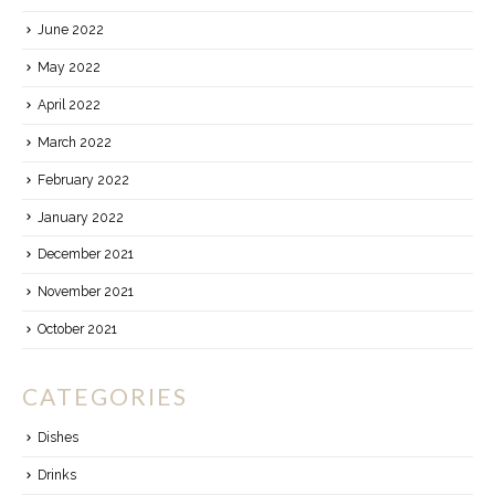
June 2022
May 2022
April 2022
March 2022
February 2022
January 2022
December 2021
November 2021
October 2021
CATEGORIES
Dishes
Drinks