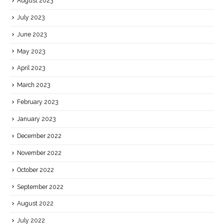
August 2023
July 2023
June 2023
May 2023
April 2023
March 2023
February 2023
January 2023
December 2022
November 2022
October 2022
September 2022
August 2022
July 2022