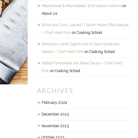
Moosemeat & Marmalade: third season returns
on
About Us
What are Curry Leaves? | South Indian Dhal Recipe
– Chef Heidi Fink
on
Cooking School
Moroccan Lamb Tagine and a Class Giveaway
Details – Chef Heidi Fink
on
Cooking School
Salted Fermented Soy Bean Sauce – Chef Heidi
Fink
on
Cooking School
ARCHIVES
February 2024
December 2023
November 2023
October 2023