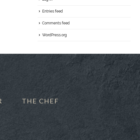
Entries feed
Comments feed
WordPress.org
R
THE CHEF