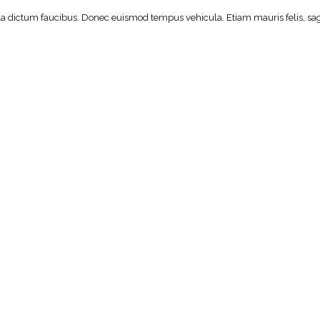
lla dictum faucibus. Donec euismod tempus vehicula. Etiam mauris felis, sagi