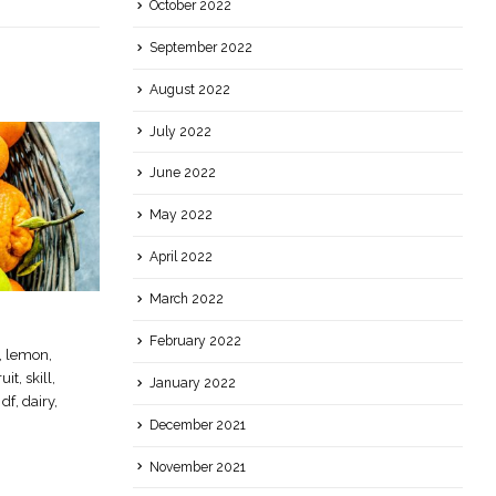
October 2022
September 2022
August 2022
July 2022
June 2022
May 2022
April 2022
March 2022
Simple Syrup
22
February 2022
n, lemon,
Essential, cocktail, sugar, sweet, simple,
Sep
it, skill,
syrup
January 2022
 df, dairy,
read more
December 2021
November 2021