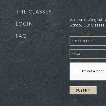
THE CLASSES
Join our mailing list
LOGIN
School, Our Classes, 
FAQ