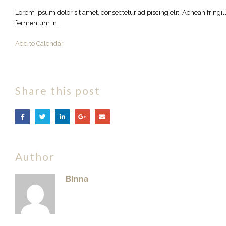
Lorem ipsum dolor sit amet, consectetur adipiscing elit. Aenean fringi
fermentum in,
Add to Calendar
Share this post
Author
Binna