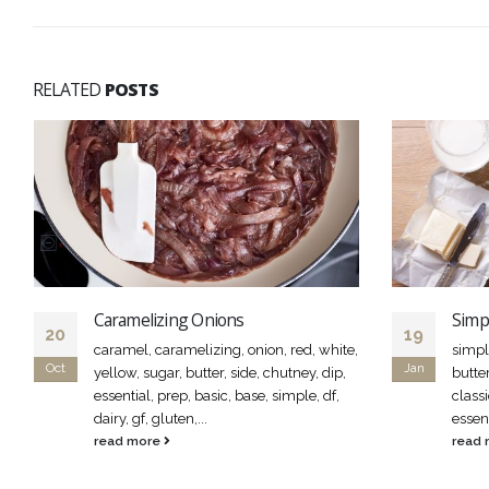
RELATED
POSTS
Caramelizing Onions
Simp
20
19
caramel, caramelizing, onion, red, white,
simpl
Oct
Jan
yellow, sugar, butter, side, chutney, dip,
butte
essential, prep, basic, base, simple, df,
classi
dairy, gf, gluten,...
essen
read more
read