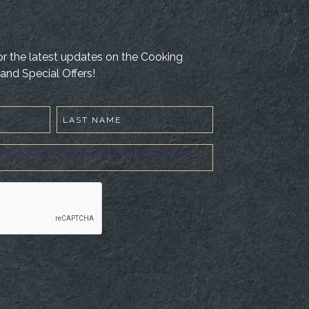
 for the latest updates on the Cooking
and Special Offers!