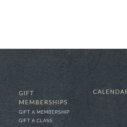
CALENDA
GIFT
MEMBERSHIPS
GIFT A MEMBERSHIP
GIFT A CLASS