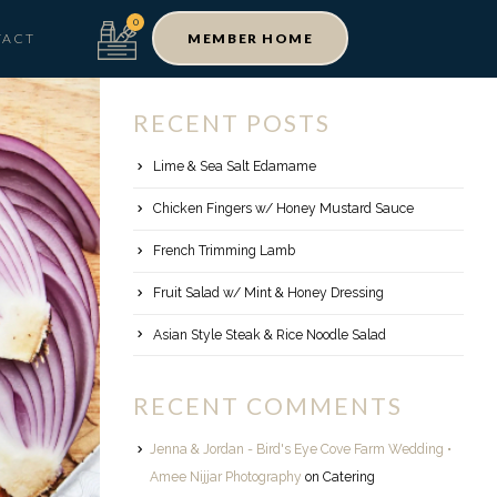
TACT
MEMBER HOME
RECENT POSTS
Lime & Sea Salt Edamame
Chicken Fingers w/ Honey Mustard Sauce
French Trimming Lamb
Fruit Salad w/ Mint & Honey Dressing
Asian Style Steak & Rice Noodle Salad
RECENT COMMENTS
Jenna & Jordan - Bird's Eye Cove Farm Wedding •
Amee Nijjar Photography
on
Catering