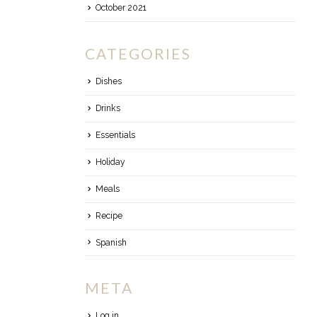
October 2021
CATEGORIES
Dishes
Drinks
Essentials
Holiday
Meals
Recipe
Spanish
META
Log in