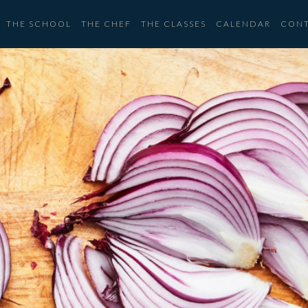
THE SCHOOL
THE CHEF
THE CLASSES
CALENDAR
CON