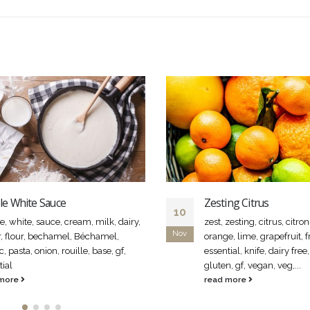
le White Sauce
Zesting Citrus
10
e, white, sauce, cream, milk, dairy,
zest, zesting, citrus, citro
Nov
r, flour, bechamel, Béchamel,
orange, lime, grapefruit, fru
c, pasta, onion, rouille, base, gf,
essential, knife, dairy free,
tial
gluten, gf, vegan, veg,...
 more
read more