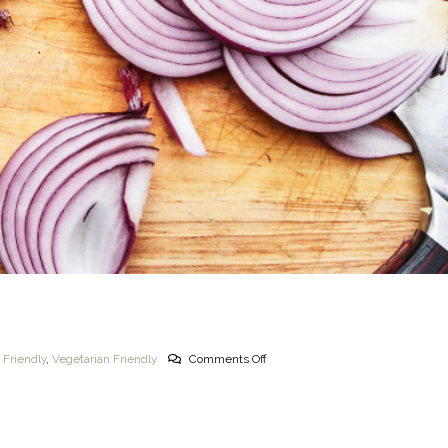
 Friendly
,
Vegetarian Friendly
Comments Off