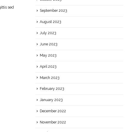
ttis sed
September 2023
August 2023
July 2023
June 2023
May 2023
April 2023
March 2023
February 2023
January 2023
December 2022
November 2022