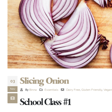
Slicing Onion
03
Nov
By
Binna
Essentials
Dairy Free
,
Gluten Friendly
,
Vegan
School Class #1