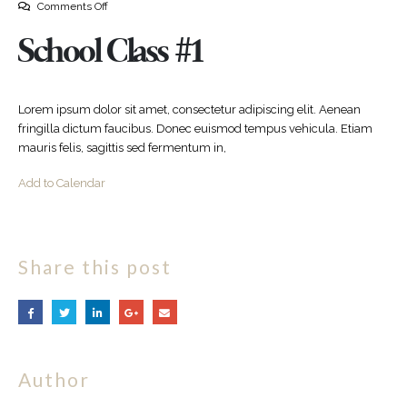
Comments Off
School Class #1
Lorem ipsum dolor sit amet, consectetur adipiscing elit. Aenean
fringilla dictum faucibus. Donec euismod tempus vehicula. Etiam
mauris felis, sagittis sed fermentum in,
Add to Calendar
Share this post
Author