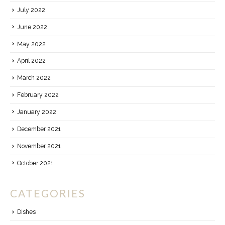
July 2022
June 2022
May 2022
April 2022
March 2022
February 2022
January 2022
December 2021
November 2021
October 2021
CATEGORIES
Dishes