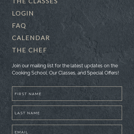
THE CLASSES
LOGIN
FAQ
CALENDAR
THE CHEF
Join our mailing list for the latest updates on the
Cooking School, Our Classes, and Special Offers!