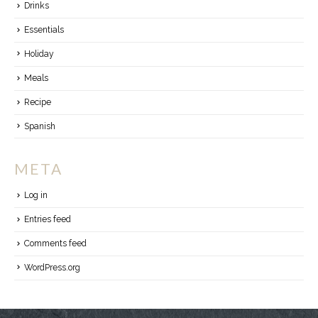
Drinks
Essentials
Holiday
Meals
Recipe
Spanish
META
Log in
Entries feed
Comments feed
WordPress.org