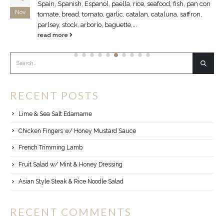
Spain, Spanish, Espanol, paella, rice, seafood, fish, pan con
Nov
tomate, bread, tomato, garlic, catalan, cataluna, saffron,
parlsey, stock, arborio, baguette,...
read more
RECENT POSTS
Lime & Sea Salt Edamame
Chicken Fingers w/ Honey Mustard Sauce
French Trimming Lamb
Fruit Salad w/ Mint & Honey Dressing
Asian Style Steak & Rice Noodle Salad
RECENT COMMENTS