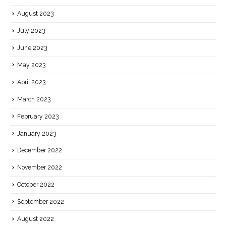
August 2023
July 2023
June 2023
May 2023
April 2023
March 2023
February 2023
January 2023
December 2022
November 2022
October 2022
September 2022
August 2022