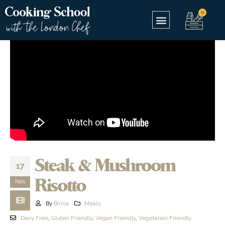
Steak & Mushroom
17
Risotto
Nov
By
Binna
Meals
Dairy Free
,
Gluten Friendly
,
Vegan Friendly
,
Vegetarian Friendly