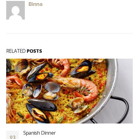
Binna
RELATED
POSTS
Spanish Dinner
03