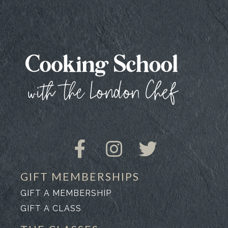
GIFT MEMBERSHIPS
GIFT A MEMBERSHIP
GIFT A CLASS