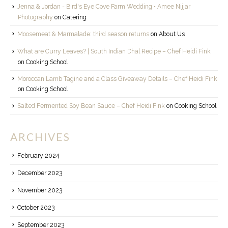
Jenna & Jordan - Bird's Eye Cove Farm Wedding • Amee Nijjar
Photography
on
Catering
Moosemeat & Marmalade: third season returns
on
About Us
What are Curry Leaves? | South Indian Dhal Recipe – Chef Heidi Fink
on
Cooking School
Moroccan Lamb Tagine and a Class Giveaway Details – Chef Heidi Fink
on
Cooking School
Salted Fermented Soy Bean Sauce – Chef Heidi Fink
on
Cooking School
ARCHIVES
February 2024
December 2023
November 2023
October 2023
September 2023