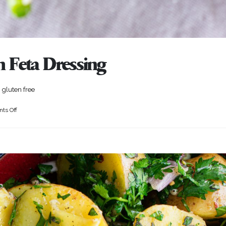
 Feta Dressing
 gluten free
ts Off