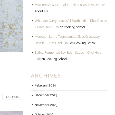
Moosemeat & Marmalade: third season returns
on
About Us
What are Curry Leaves? | South Indian Dhal Recipe
– Chef Heidi Fink
on
Cooking School
Moroccan Lamb Tagine and a Class Giveaway
Details – Chef Heidi Fink
on
Cooking School
Salted Fermented Soy Bean Sauce – Chef Heidi
Fink
on
Cooking School
ARCHIVES
February 2024
December 2023
READ MORE...
November 2023
October 2023