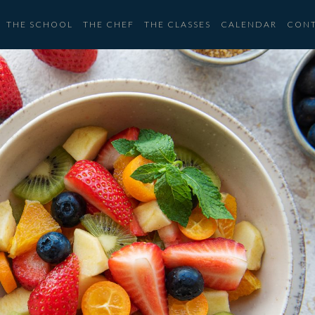
THE SCHOOL
THE CHEF
THE CLASSES
CALENDAR
CON