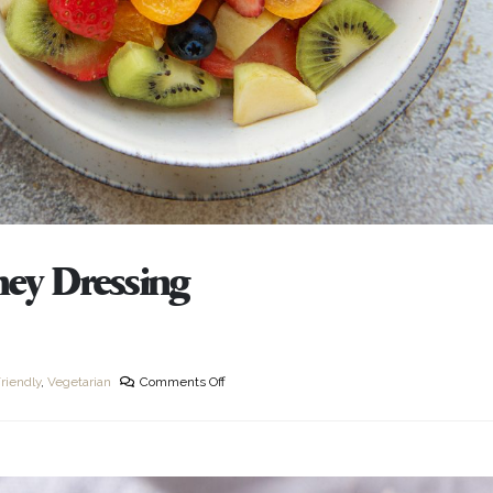
ney Dressing
riendly
,
Vegetarian
Comments Off