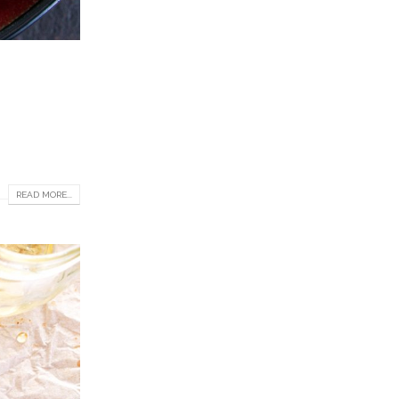
READ MORE...