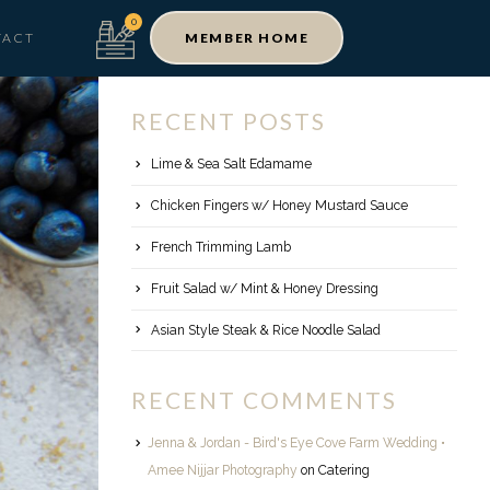
TACT
MEMBER HOME
RECENT POSTS
Lime & Sea Salt Edamame
Chicken Fingers w/ Honey Mustard Sauce
French Trimming Lamb
Fruit Salad w/ Mint & Honey Dressing
Asian Style Steak & Rice Noodle Salad
RECENT COMMENTS
Jenna & Jordan - Bird's Eye Cove Farm Wedding •
Amee Nijjar Photography
on
Catering