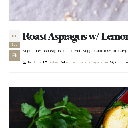
Roast Aspragus w/ Lemon
01
Sep
Vegetarian, asparagus, feta, lemon, veggie, side dish, dressing,
By
Binna
Dishes
Gluten Friendly
,
Vegetarian
Commen