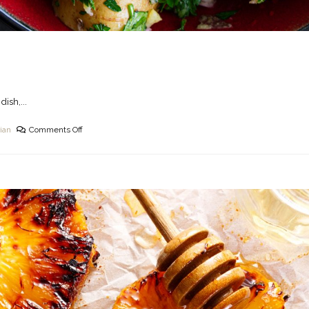
dish,...
ian
Comments Off