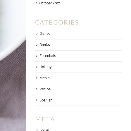
October 2021
CATEGORIES
Dishes
Drinks
Essentials
Holiday
Meals
Recipe
Spanish
META
Log in