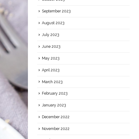
September 2023
August 2023
July 2023
June 2023
May 2023
April 2023
March 2023
February 2023
January 2023
December 2022
November 2022