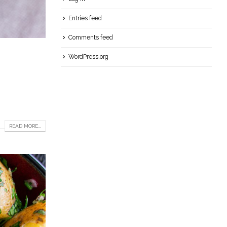
Entries feed
Comments feed
WordPress.org
READ MORE...