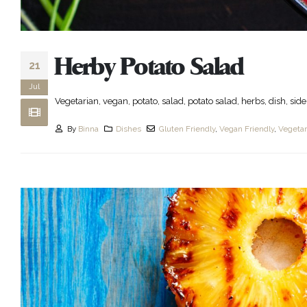
Herby Potato Salad
21
Jul
Vegetarian, vegan, potato, salad, potato salad, herbs, dish, side 
By
Binna
Dishes
Gluten Friendly
,
Vegan Friendly
,
Vegetar