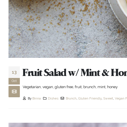
Fruit Salad w/ Mint & Ho
13
Oct
Vegetarian, vegan, gluten free, fruit, brunch, mint, honey
By
Binna
Dishes
Brunch
,
Gluten Friendly
,
Sweet
,
Vegan F