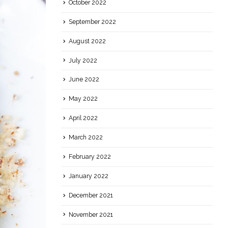
October 2022
September 2022
August 2022
July 2022
June 2022
May 2022
April 2022
March 2022
February 2022
January 2022
December 2021
November 2021