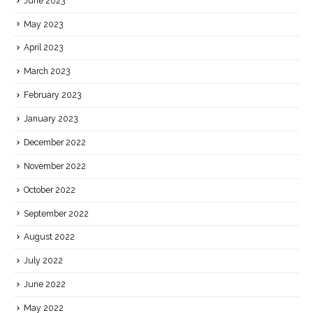
June 2023
May 2023
April 2023
March 2023
February 2023
January 2023
December 2022
November 2022
October 2022
September 2022
August 2022
July 2022
June 2022
May 2022