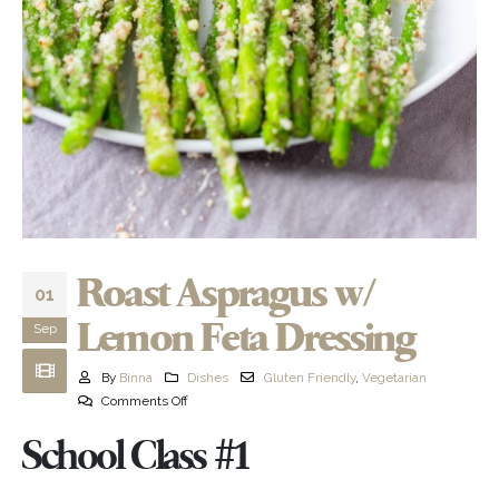
Roast Aspragus w/
01
Lemon Feta Dressing
Sep
By
Binna
Dishes
Gluten Friendly
,
Vegetarian
Comments Off
School Class #1