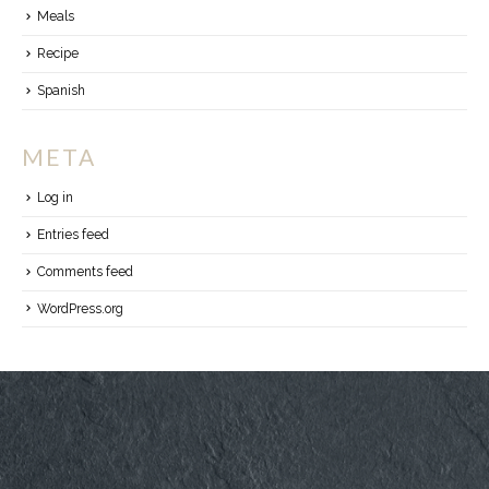
Meals
Recipe
Spanish
META
Log in
Entries feed
Comments feed
WordPress.org