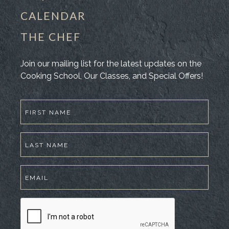
CALENDAR
THE CHEF
Join our mailing list for the latest updates on the
Cooking School, Our Classes, and Special Offers!