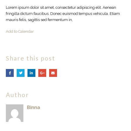
Lorem ipsum dolor sit amet, consectetur adipiscing elit. Aenean
fringilla dictum faucibus. Donec euismod tempus vehicula. Etiam
mauris felis, sagittis sed fermentum in,
Add to Calendar
Share this post
Author
Binna