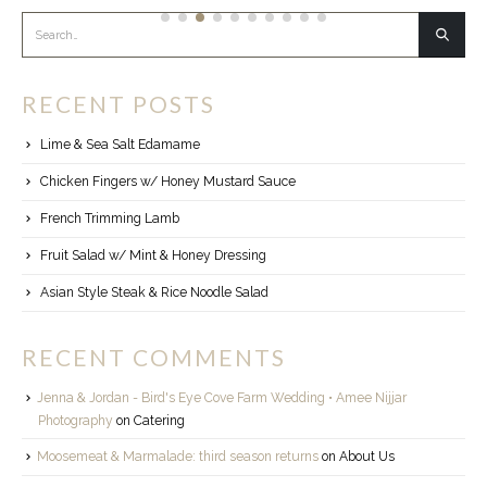
RECENT POSTS
Lime & Sea Salt Edamame
Chicken Fingers w/ Honey Mustard Sauce
French Trimming Lamb
Fruit Salad w/ Mint & Honey Dressing
Asian Style Steak & Rice Noodle Salad
RECENT COMMENTS
Jenna & Jordan - Bird's Eye Cove Farm Wedding • Amee Nijjar
Photography
on
Catering
Moosemeat & Marmalade: third season returns
on
About Us