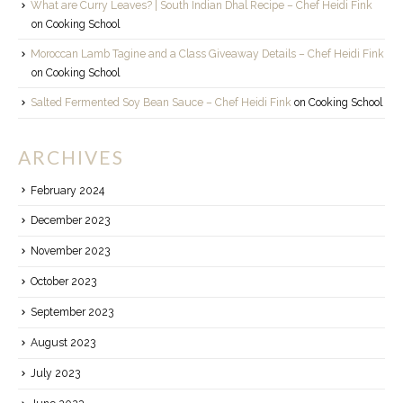
What are Curry Leaves? | South Indian Dhal Recipe – Chef Heidi Fink
on
Cooking School
Moroccan Lamb Tagine and a Class Giveaway Details – Chef Heidi Fink
on
Cooking School
Salted Fermented Soy Bean Sauce – Chef Heidi Fink
on
Cooking School
ARCHIVES
February 2024
December 2023
November 2023
October 2023
September 2023
August 2023
July 2023