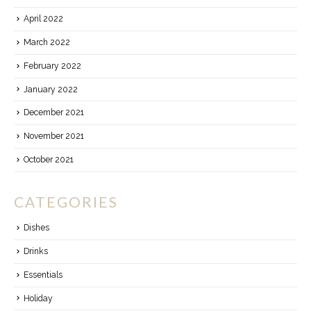
April 2022
March 2022
February 2022
January 2022
December 2021
November 2021
October 2021
CATEGORIES
Dishes
Drinks
Essentials
Holiday