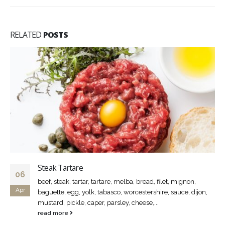
RELATED
POSTS
Steak Tartare
06
beef, steak, tartar, tartare, melba, bread, filet, mignon,
Apr
baguette, egg, yolk, tabasco, worcestershire, sauce, dijon,
mustard, pickle, caper, parsley, cheese,...
read more