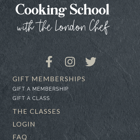
GIFT MEMBERSHIPS
GIFT A MEMBERSHIP
GIFT A CLASS
THE CLASSES
LOGIN
FAQ