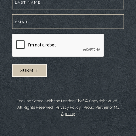
Cooking School with the London Chef © Copyright
2026
|
All Rights Reserved |
Privacy Policy
| Proud Partner of
M1
Agency