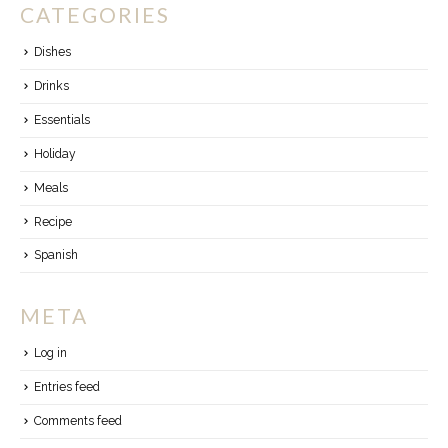
CATEGORIES
Dishes
Drinks
Essentials
Holiday
Meals
Recipe
Spanish
META
Log in
Entries feed
Comments feed