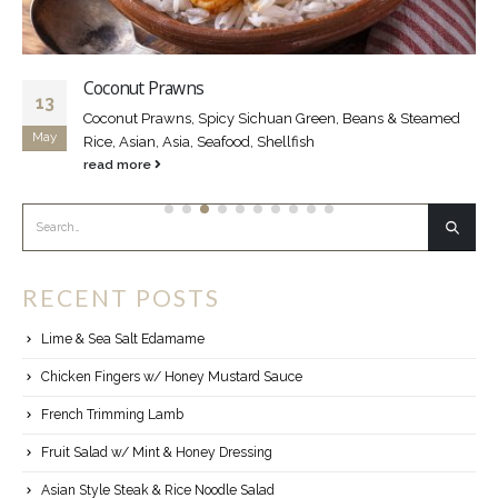
Coconut Prawns
13
Coconut Prawns, Spicy Sichuan Green, Beans & Steamed
May
Rice, Asian, Asia, Seafood, Shellfish
read more
RECENT POSTS
Lime & Sea Salt Edamame
Chicken Fingers w/ Honey Mustard Sauce
French Trimming Lamb
Fruit Salad w/ Mint & Honey Dressing
Asian Style Steak & Rice Noodle Salad