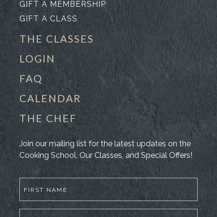
GIFT A MEMBERSHIP
GIFT A CLASS
THE CLASSES
LOGIN
FAQ
CALENDAR
THE CHEF
Join our mailing list for the latest updates on the
Cooking School, Our Classes, and Special Offers!