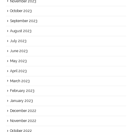
November 2023
October 2023
September 2023
August 2023
July 2023
June 2023
May 2023
April 2023
March 2023
February 2023
January 2023
December 2022
November 2022
October 2022