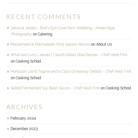
RECENT COMMENTS
Jenna & Jordan - Bird's Eye Cove Farm Wedding • Amee Nijjar
Photography
on
Catering
Moosemeat & Marmalade: third season returns
on
About Us
What are Curry Leaves? | South Indian Dhal Recipe – Chef Heidi Fink
on
Cooking School
Moroccan Lamb Tagine and a Class Giveaway Details – Chef Heidi Fink
on
Cooking School
Salted Fermented Soy Bean Sauce – Chef Heidi Fink
on
Cooking School
ARCHIVES
February 2024
December 2023