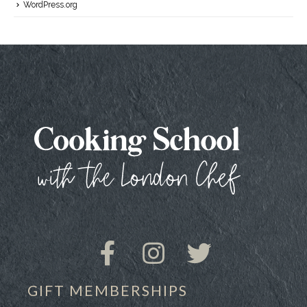
WordPress.org
GIFT MEMBERSHIPS