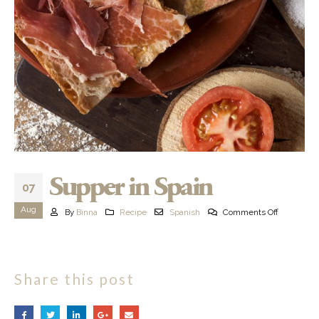
Supper in Spain
07
Aug
By
Binna
Recipe
Spanish
Comments Off
Share this post