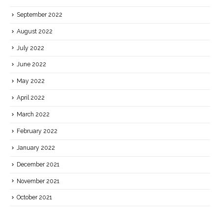
September 2022
August 2022
July 2022
June 2022
May 2022
April 2022
March 2022
February 2022
January 2022
December 2021
November 2021
October 2021