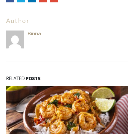
Author
Binna
RELATED
POSTS